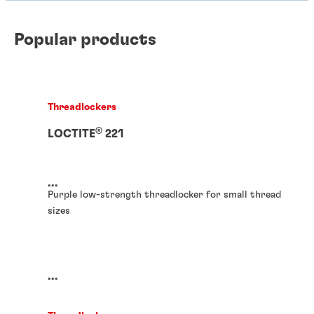
Popular products
Threadlockers
®
LOCTITE
221
...
Purple low-strength threadlocker for small thread
sizes
...