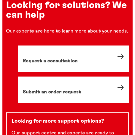
Looking for solutions? We
can help
Our experts are here to learn more about your needs.
Request a consultation
Submit an order request
Looking for more support options?
Our support centre and experts are ready to