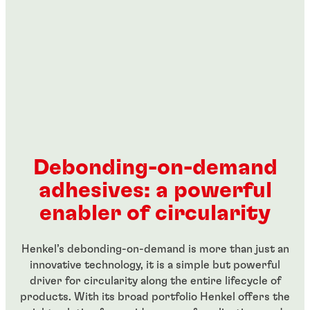
Debonding-on-demand
adhesives: a powerful
enabler of circularity
Henkel’s debonding-on-demand is more than just an
innovative technology, it is a simple but powerful
driver for circularity along the entire lifecycle of
products. With its broad portfolio Henkel offers the