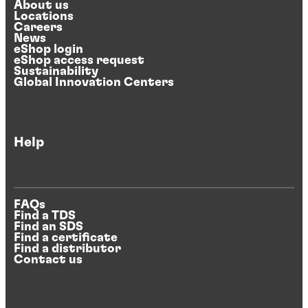
About us
Locations
Careers
News
eShop login
eShop access request
Sustainability
Global Innovation Centers
Help
FAQs
Find a TDS
Find an SDS
Find a certificate
Find a distributor
Contact us