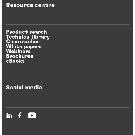
Resource centre
Product search
Technical library
Case studies
White papers
Webinars
Brochures
eBooks
Social media