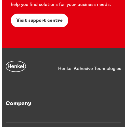
help you find solutions for your business needs.
Visit support centre
Henkel Adhesive Technologies
Company