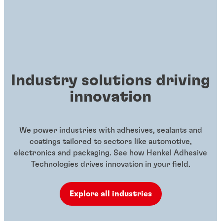
Industry solutions driving
innovation
We power industries with adhesives, sealants and
coatings tailored to sectors like automotive,
electronics and packaging. See how Henkel Adhesive
Technologies drives innovation in your field.
Explore all industries