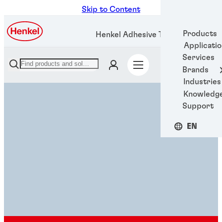
Skip to Content
Products
Henkel Adhesive Technologies
Applicati
Services
Brands
Industries
Knowledg
Support
EN