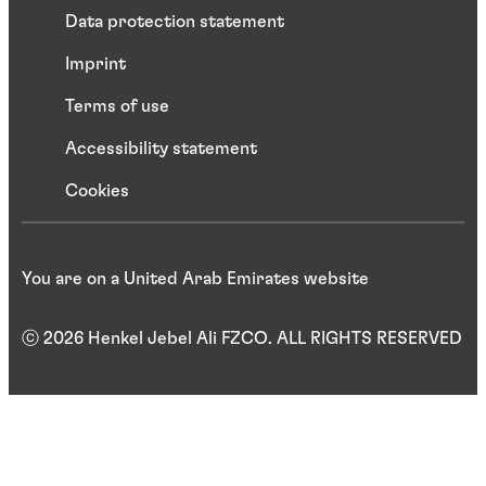
Data protection statement
Imprint
Terms of use
Accessibility statement
Cookies
You are on a United Arab Emirates website
ⓒ 2026 Henkel Jebel Ali FZCO. ALL RIGHTS RESERVED