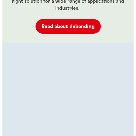
right solution for a wide range of applications and
industries.
Read about debonding