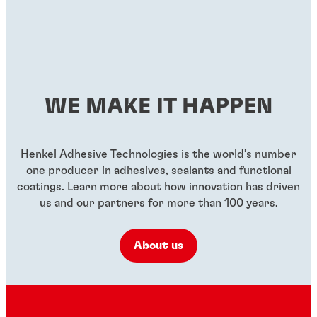
WE MAKE IT HAPPEN
Henkel Adhesive Technologies is the world’s number
one producer in adhesives, sealants and functional
coatings. Learn more about how innovation has driven
us and our partners for more than 100 years.
About us