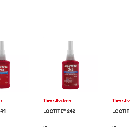
rs
Threadlockers
Threadlo
®
41
LOCTITE
242
LOCTIT
...
...