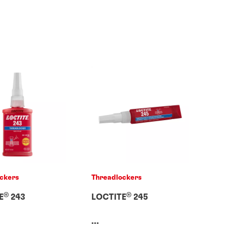
ckers
Threadlockers
®
®
E
243
LOCTITE
245
...