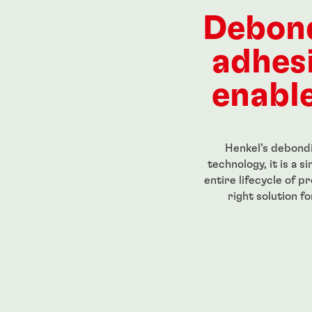
ength, low-
Red, high-strength, high-
High str
eadlocker
temperature-resistant
for perm
Debon
g-grade
threadlocker
threaded
...
...
adhes
enable
Henkel’s debondi
technology, it is a 
entire lifecycle of p
right solution f