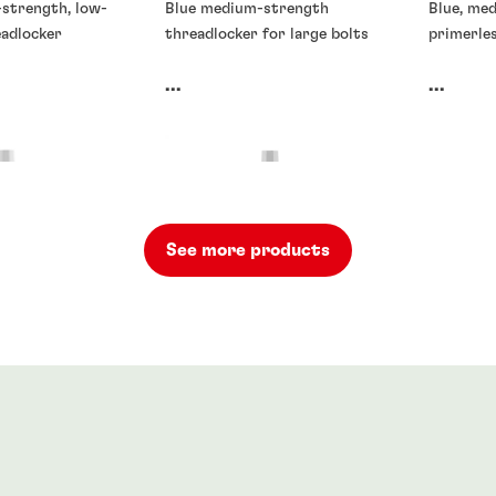
-strength, low-
Blue medium-strength
Blue, me
eadlocker
threadlocker for large bolts
primerle
...
...
See more products
rs
Threadlockers
Threadlo
rs
®
71
LOCTITE
272
LOCTIT
90
...
...