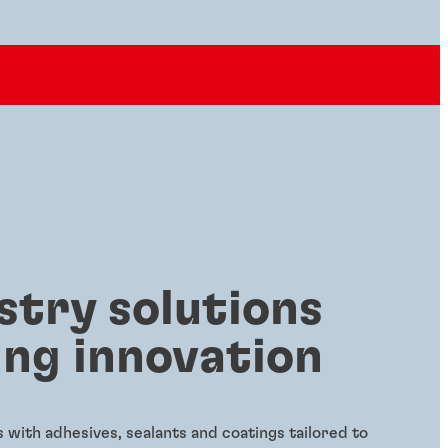
stry solutions
ing innovation
with adhesives, sealants and coatings tailored to