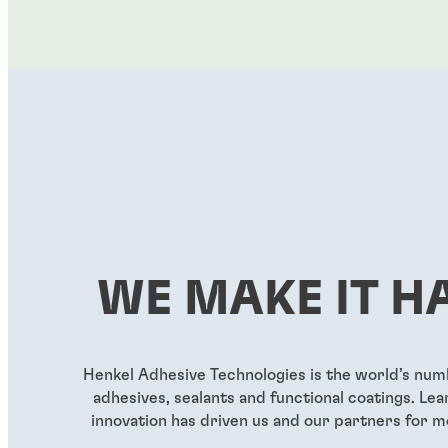
WE MAKE IT H
Henkel Adhesive Technologies is the world’s nu
adhesives, sealants and functional coatings. L
innovation has driven us and our partners for m