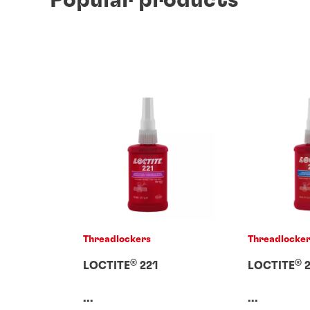
Threadlockers
Threadlocke
®
®
LOCTITE
221
LOCTITE
2
...
...