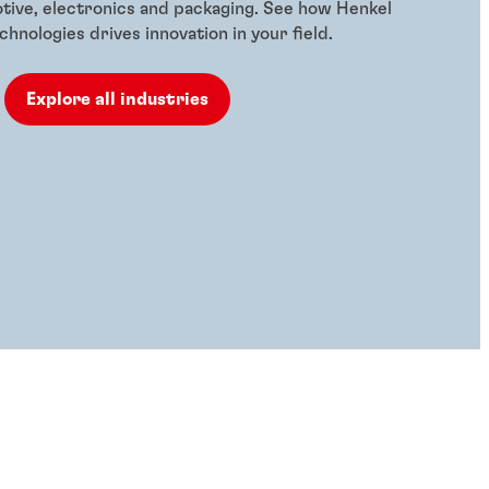
otive, electronics and packaging. See how Henkel
hnologies drives innovation in your field.
Explore all industries