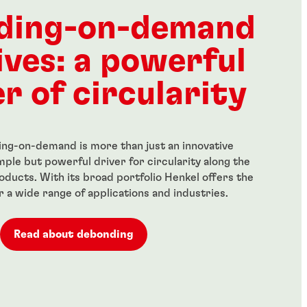
ength threadlocker
Red, high-strength
anent locking of
threadlocker for large bolts
ding-on-demand
 fasteners
...
ives: a powerful
r of circularity
ng-on-demand is more than just an innovative
simple but powerful driver for circularity along the
roducts. With its broad portfolio Henkel offers the
or a wide range of applications and industries.
Read about debonding