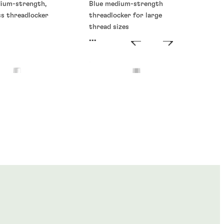
dium-strength,
Blue medium-strength
ss threadlocker
threadlocker for large
thread sizes
...
ckers
Threadlockers
®
®
E
273
LOCTITE
277
...