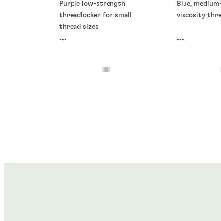
Purple low-strength
Blue, medium
threadlocker for small
viscosity thr
thread sizes
...
...
Threadlockers
Threadlocke
Threadlockers
Threadlocke
®
®
LOCTITE
266
LOCTITE
2
®
®
LOCTITE
278
LOCTITE
2
...
...