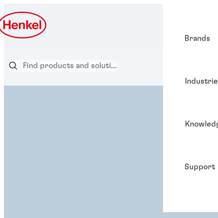
Brands
Industri
Knowled
Support
ADHESIVE SOLUTION