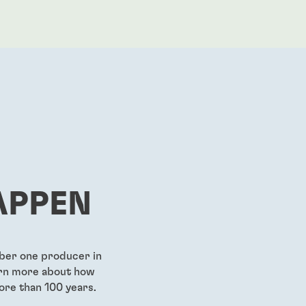
APPEN
mber one producer in
earn more about how
ore than 100 years.