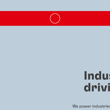
Indu
driv
We power industries 