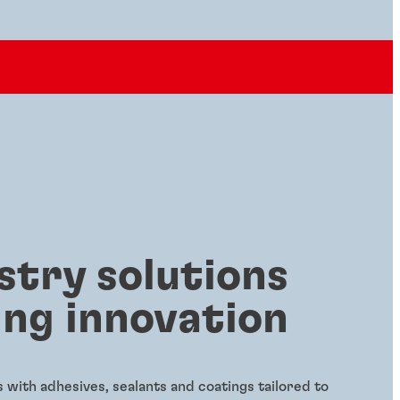
stry solutions
ing innovation
with adhesives, sealants and coatings tailored to