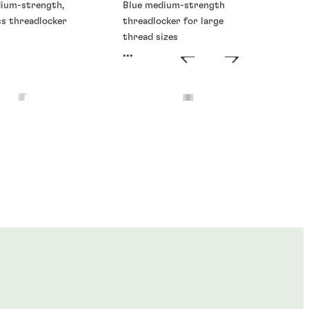
dium-strength,
Blue medium-strength
ss threadlocker
threadlocker for large
thread sizes
...
ckers
Threadlockers
®
®
E
273
LOCTITE
277
...