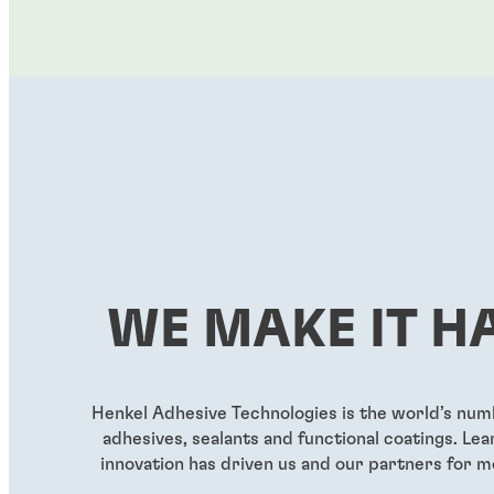
WE MAKE IT H
Henkel Adhesive Technologies is the world’s nu
adhesives, sealants and functional coatings. L
innovation has driven us and our partners for m