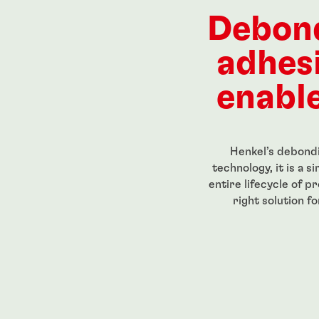
ength, low-
Red, high-strength, high-
High str
eadlocker
temperature-resistant
for perm
Debon
g-grade
threadlocker
threaded
...
...
adhes
enable
Henkel’s debondi
technology, it is a 
entire lifecycle of p
right solution f