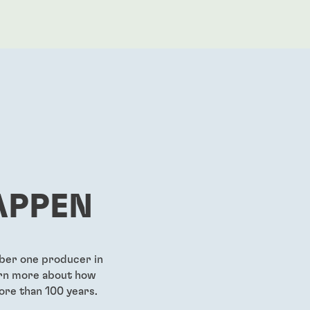
APPEN
mber one producer in
earn more about how
ore than 100 years.