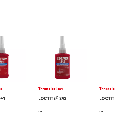
rs
Threadlockers
Threadlo
®
41
LOCTITE
242
LOCTIT
...
...