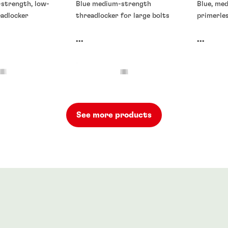
-strength, low-
Blue medium-strength
Blue, me
eadlocker
threadlocker for large bolts
primerle
...
...
See more products
rs
Threadlockers
Threadlo
rs
®
71
LOCTITE
272
LOCTIT
90
...
...