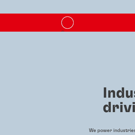
Indu
driv
We power industries 