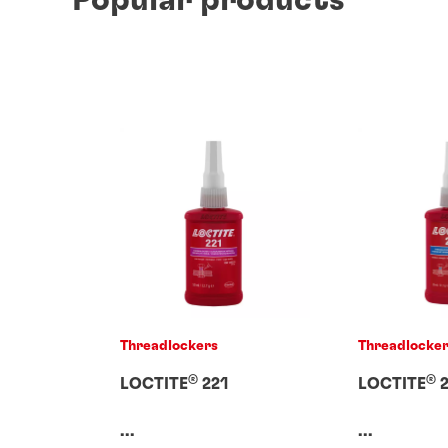
Threadlockers
Threadlocke
®
®
LOCTITE
221
LOCTITE
2
...
...