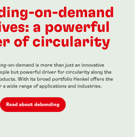
ength threadlocker
Red, high-strength
anent locking of
threadlocker for large bolts
ding-on-demand
 fasteners
...
ives: a powerful
r of circularity
ng-on-demand is more than just an innovative
simple but powerful driver for circularity along the
roducts. With its broad portfolio Henkel offers the
or a wide range of applications and industries.
Read about debonding