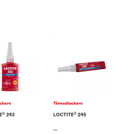
ckers
Threadlockers
®
®
E
243
LOCTITE
245
...