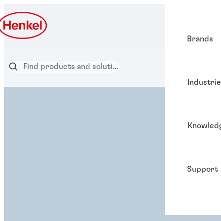
Brands
Industri
Knowled
Support
ADHESIVE SOLUTION