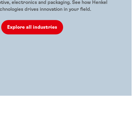
otive, electronics and packaging. See how Henkel
hnologies drives innovation in your field.
Explore all industries