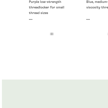
Purple low-strength
Blue, medium
threadlocker for small
viscosity thr
thread sizes
...
...
Threadlockers
Threadlocke
Threadlockers
Threadlocke
®
®
LOCTITE
266
LOCTITE
2
®
®
LOCTITE
278
LOCTITE
2
...
...