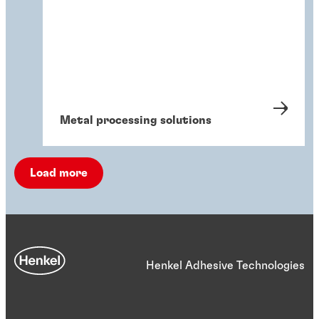
Metal processing solutions
Load more
Henkel Adhesive Technologies