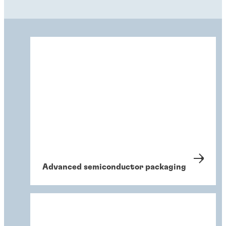
Advanced semiconductor packaging