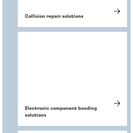
Collision repair solutions
Electronic component bonding
solutions