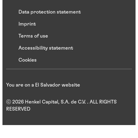
Data protection statement
Imprint
Terms of use
Accessibility statement
Cookies
You are on a El Salvador website
ⓒ 2026 Henkel Capital, S.A. de C.V. . ALL RIGHTS
RESERVED