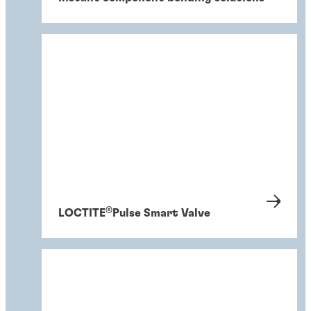
®
LOCTITE
Pulse Smart Valve