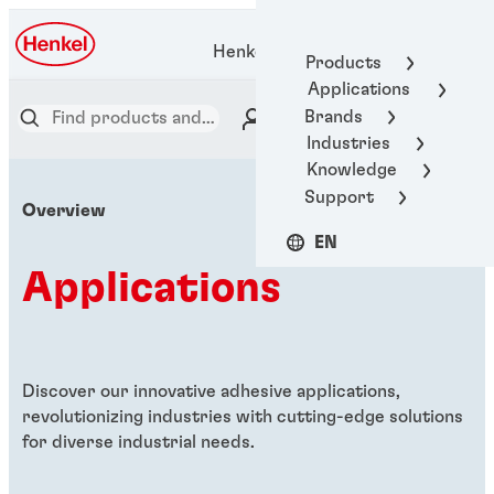
Henkel Adhesive Technologies
Products
Applications
Brands
Industries
Knowledge
Support
Overview
EN
Applications
Discover our innovative adhesive applications,
revolutionizing industries with cutting-edge solutions
for diverse industrial needs.