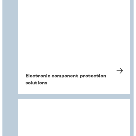
Electronic component protection
solutions