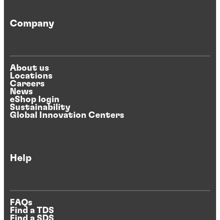
Company
About us
Locations
Careers
News
eShop login
Sustainability
Global Innovation Centers
Help
FAQs
Find a TDS
Find a SDS