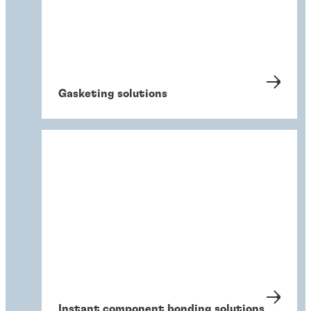
Gasketing solutions
Instant component bonding solutions