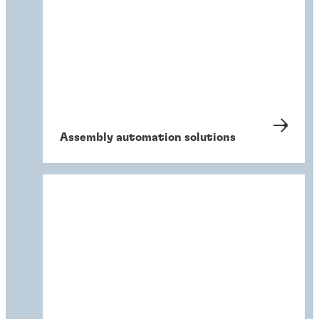
Assembly automation solutions