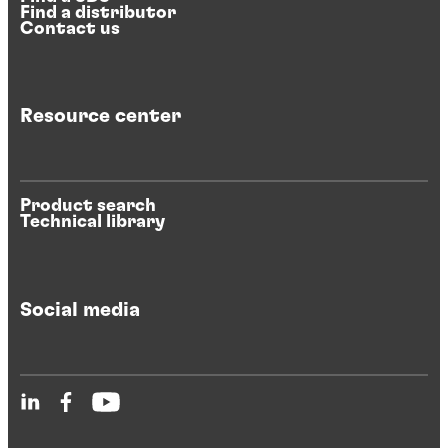
Find a distributor
Contact us
Resource center
Product search
Technical library
Social media