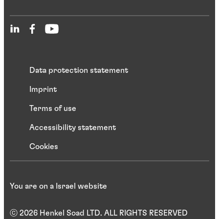
Data protection statement
Imprint
Terms of use
Accessibility statement
Cookies
You are on a Israel website
ⓒ 2026 Henkel Soad LTD. ALL RIGHTS RESERVED