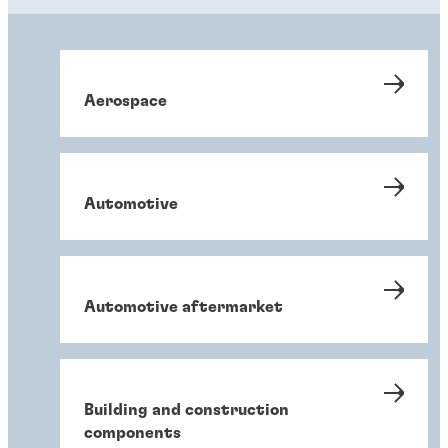
Aerospace
Automotive
Automotive aftermarket
Building and construction
components