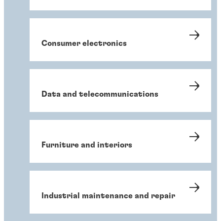
Consumer electronics
Data and telecommunications
Furniture and interiors
Industrial maintenance and repair