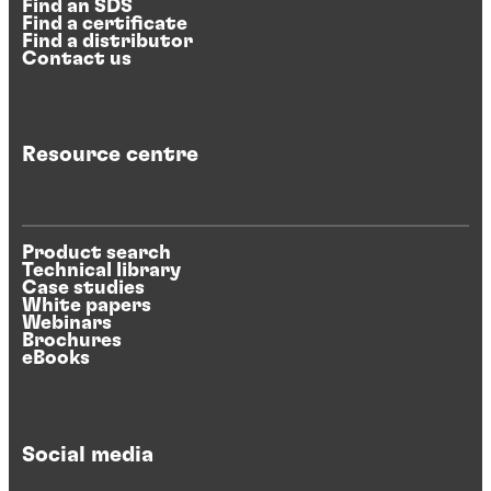
Find an SDS
Find a certificate
Find a distributor
Contact us
Resource centre
Product search
Technical library
Case studies
White papers
Webinars
Brochures
eBooks
Social media