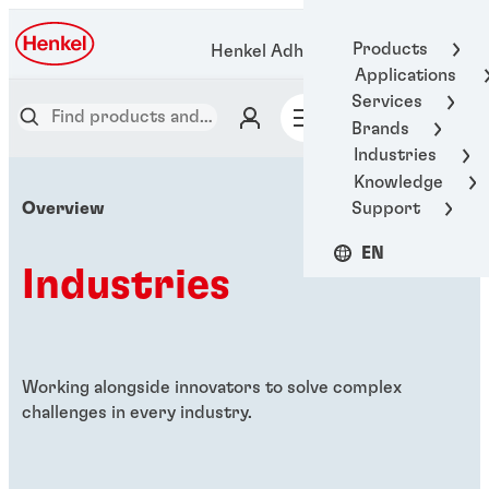
Products
Henkel Adhesive Technologies
Applications
Services
Brands
Industries
Knowledge
Support
Overview
EN
Industries
Working alongside innovators to solve complex
challenges in every industry.