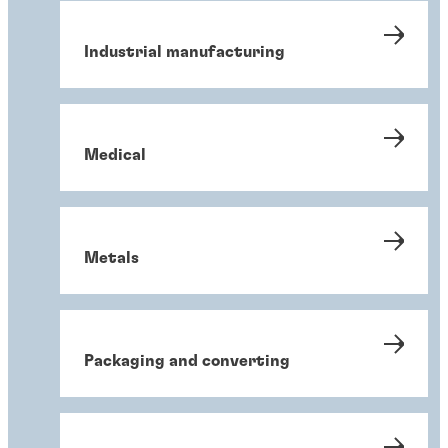
Industrial manufacturing
Medical
Metals
Packaging and converting