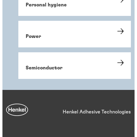
Personal hygiene
Power
Semiconductor
Henkel Adhesive Technologies