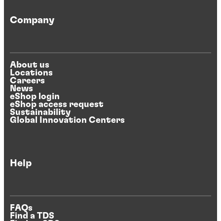
Company
About us
Locations
Careers
News
eShop login
eShop access request
Sustainability
Global Innovation Centers
Help
FAQs
Find a TDS