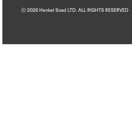
ⓒ 2026 Henkel Soad LTD. ALL RIGHTS RESERVED