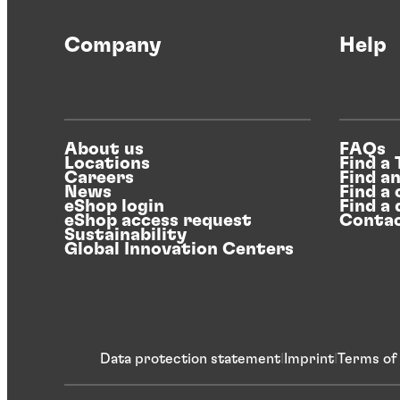
Company
Help
About us
FAQs
Locations
Find a
Careers
Find a
News
Find a 
eShop login
Find a 
eShop access request
Contac
Sustainability
Global Innovation Centers
Data protection statement
Imprint
Terms of