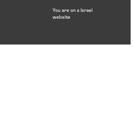
You are on a Israel
website