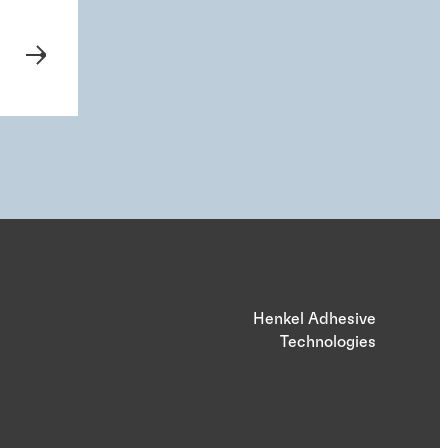
Henkel Adhesive
Technologies