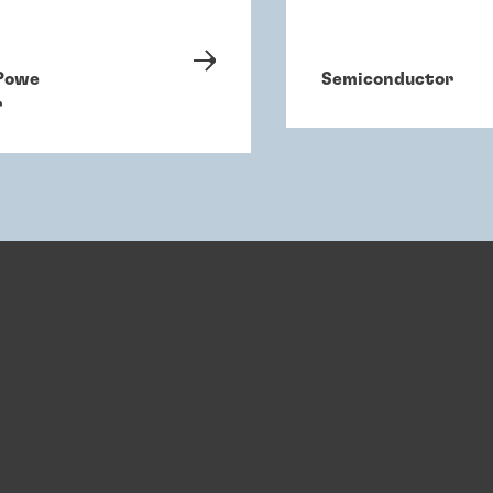
Powe
Semiconductor
r