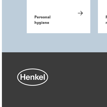
Personal
hygiene