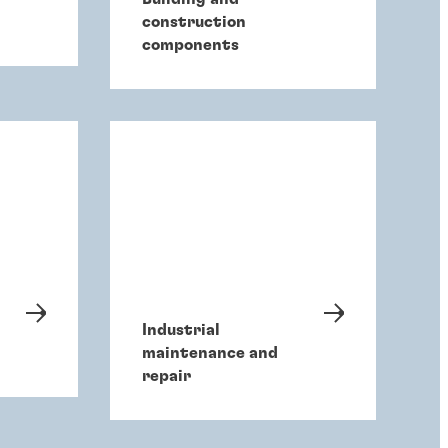
construction
components
Industrial
maintenance and
repair