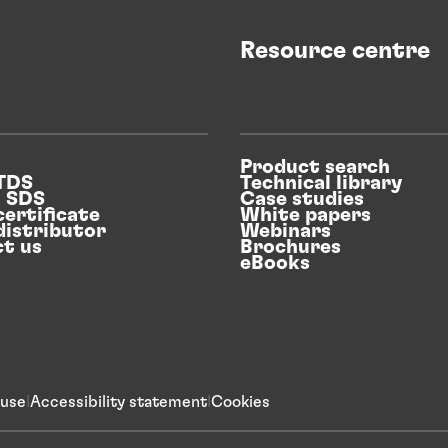
Resource centre
Product search
 TDS
Technical library
n SDS
Case studies
certificate
White papers
distributor
Webinars
t us
Brochures
eBooks
 use
Accessibility statement
Cookies