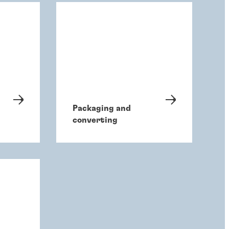
Packaging and
converting