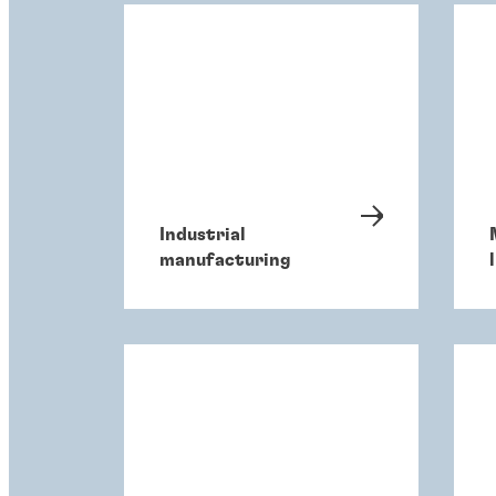
Industrial
manufacturing
l