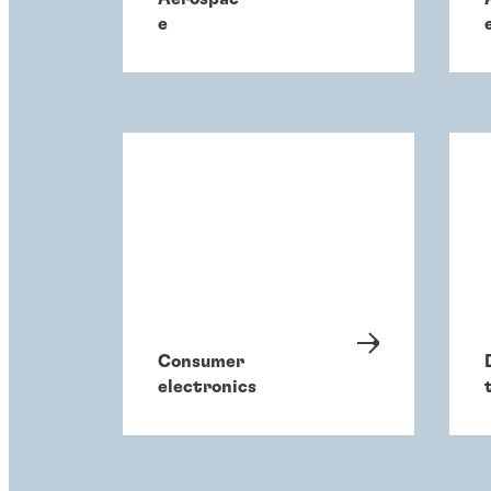
e
Consumer
electronics