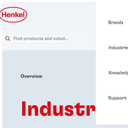
Brands
Industri
Knowled
Overview
Support
Industries