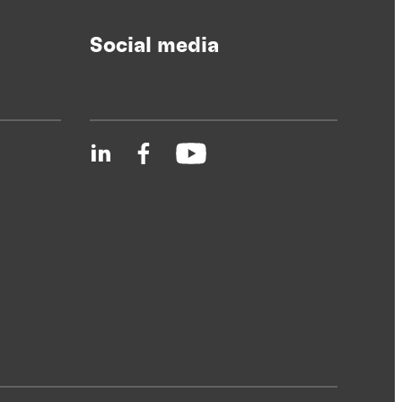
Social media