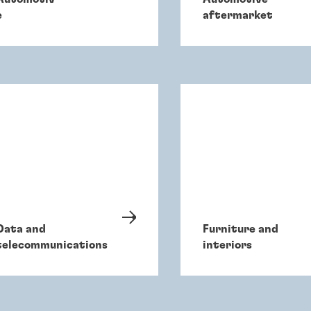
e
aftermarket
Data and
Furniture and
telecommunications
interiors