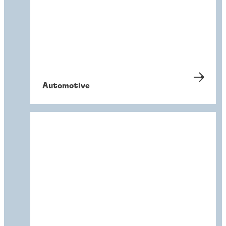
Automotive