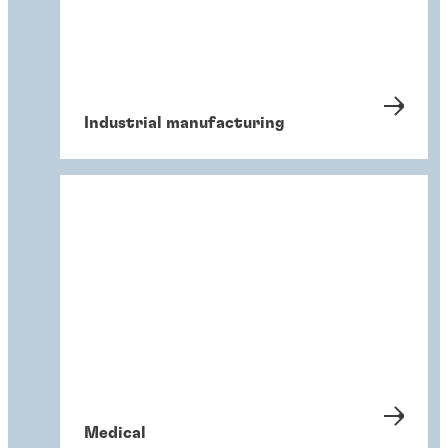
Industrial manufacturing
Medical