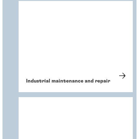
Industrial maintenance and repair