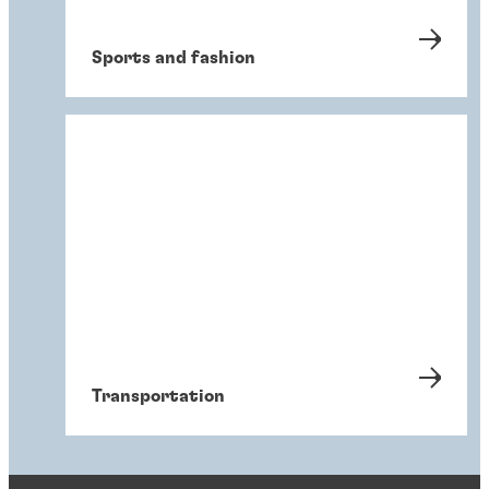
Sports and fashion
Transportation