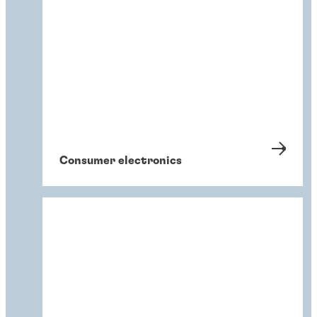
Consumer electronics