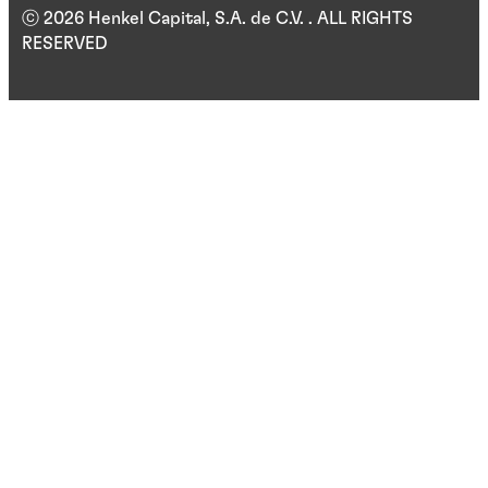
ⓒ 2026 Henkel Capital, S.A. de C.V. . ALL RIGHTS
RESERVED