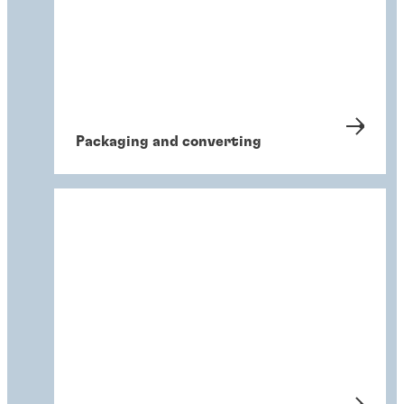
Packaging and converting