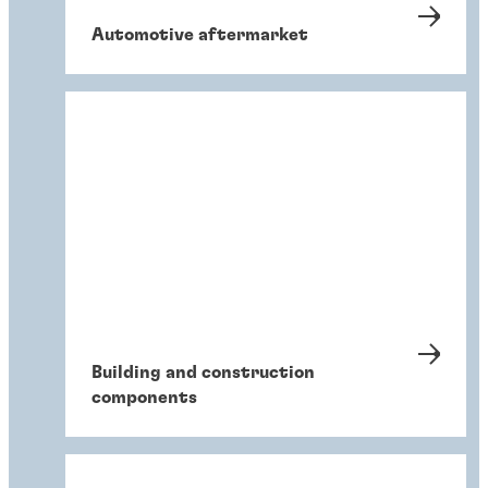
Automotive aftermarket
Building and construction
components