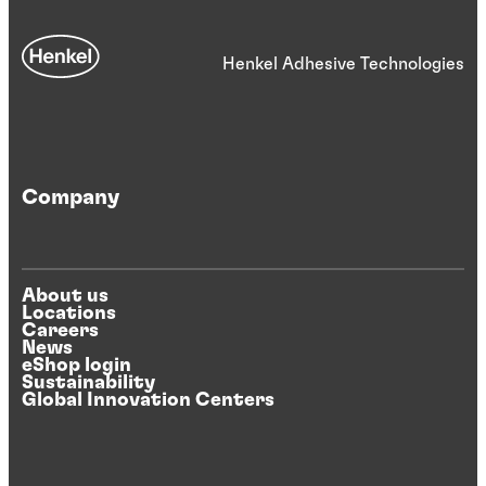
Henkel Adhesive Technologies
Company
About us
Locations
Careers
News
eShop login
Sustainability
Global Innovation Centers