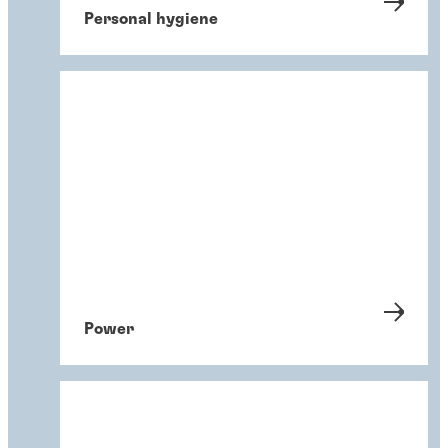
Personal hygiene
Power