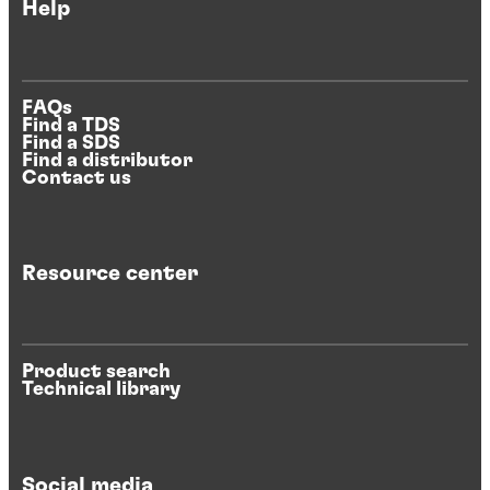
Help
FAQs
Find a TDS
Find a SDS
Find a distributor
Contact us
Resource center
Product search
Technical library
Social media