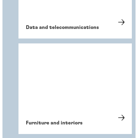
Data and telecommunications
Furniture and interiors