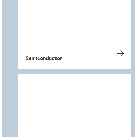
Semiconductor