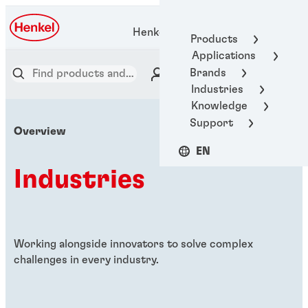
Henkel Adhesive Technologies
Products
Applications
Brands
Industries
Knowledge
Support
Overview
EN
Industries
Working alongside innovators to solve complex
challenges in every industry.