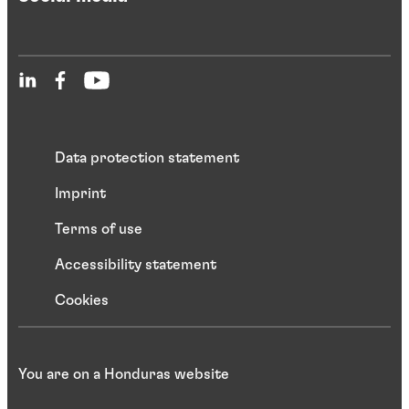
Data protection statement
Imprint
Terms of use
Accessibility statement
Cookies
You are on a Honduras website