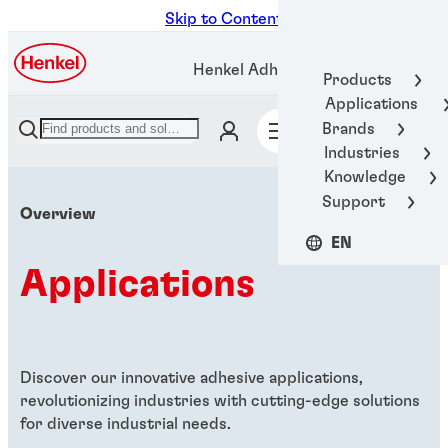
Skip to Content
Henkel Adhesive Technologies
Products
Applications
Brands
Industries
Knowledge
Support
Overview
EN
Applications
Discover our innovative adhesive applications,
revolutionizing industries with cutting-edge solutions
for diverse industrial needs.