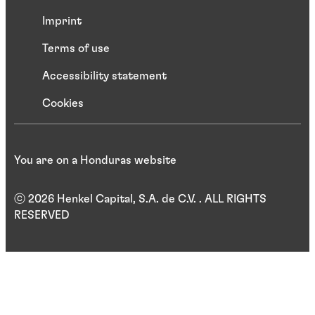
Imprint
Terms of use
Accessibility statement
Cookies
You are on a Honduras website
ⓒ 2026 Henkel Capital, S.A. de C.V. . ALL RIGHTS
RESERVED