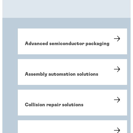
Advanced semiconductor packaging
Assembly automation solutions
Collision repair solutions