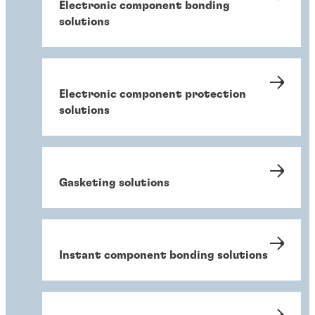
Electronic component bonding
solutions
Electronic component protection
solutions
Gasketing solutions
Instant component bonding solutions