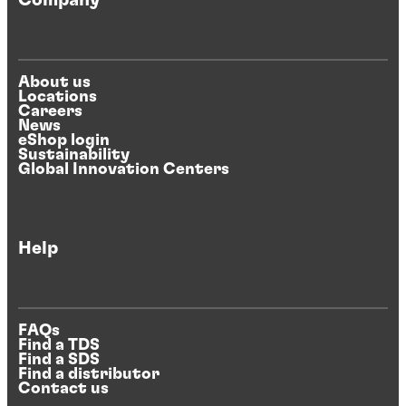
Company
About us
Locations
Careers
News
eShop login
Sustainability
Global Innovation Centers
Help
FAQs
Find a TDS
Find a SDS
Find a distributor
Contact us