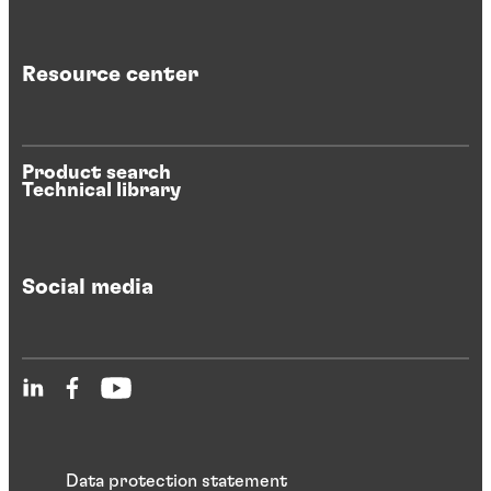
Resource center
Product search
Technical library
Social media
Data protection statement