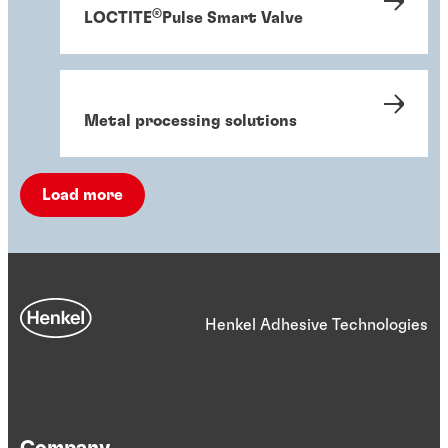
®
LOCTITE
Pulse Smart Valve
Metal processing solutions
Load more
Henkel Adhesive Technologies