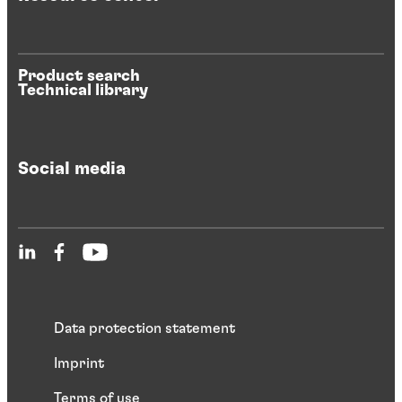
Product search
Technical library
Social media
Data protection statement
Imprint
Terms of use