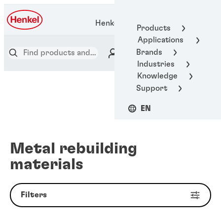
Henkel Adhesive Technologies
Products
Applications
Brands
Industries
Knowledge
Support
EN
Metal rebuilding
materials
Filters