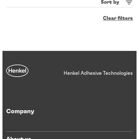
Sort by
Clear filters
Henkel Adhesive Technologies
Company