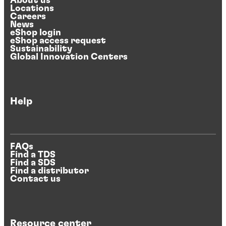
About us
Locations
Careers
News
eShop login
eShop access request
Sustainability
Global Innovation Centers
Help
FAQs
Find a TDS
Find a SDS
Find a distributor
Contact us
Resource center