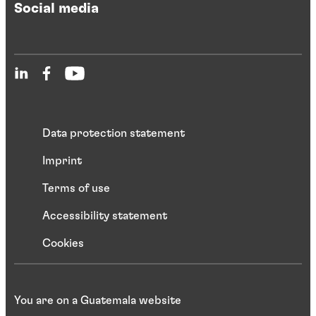
Social media
Data protection statement
Imprint
Terms of use
Accessibility statement
Cookies
You are on a Guatemala website