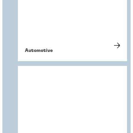
Automotive