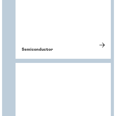
Semiconductor