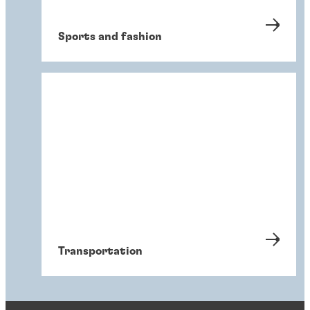
Sports and fashion
Transportation