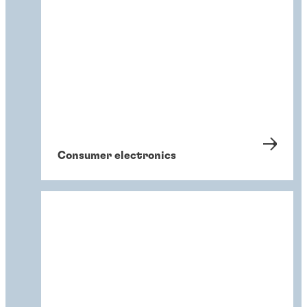
Consumer electronics