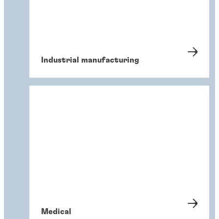
Industrial manufacturing
Medical