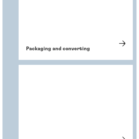
Packaging and converting