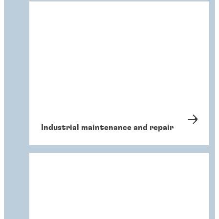
Industrial maintenance and repair