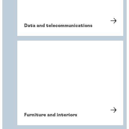
Data and telecommunications
Furniture and interiors