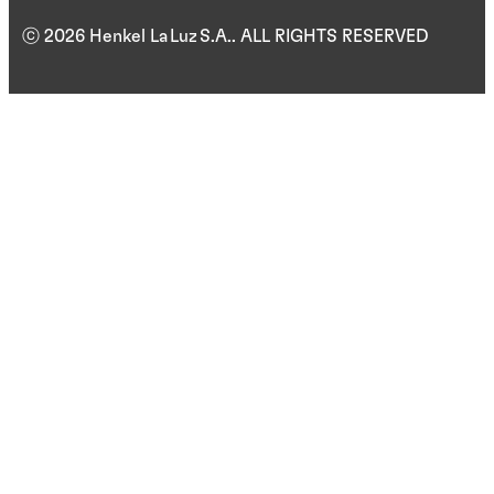
ⓒ 2026 Henkel La Luz S.A.. ALL RIGHTS RESERVED