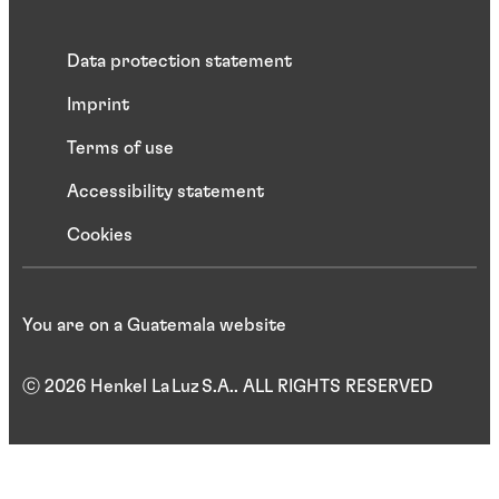
Data protection statement
Imprint
Terms of use
Accessibility statement
Cookies
You are on a Guatemala website
ⓒ 2026 Henkel La Luz S.A.. ALL RIGHTS RESERVED