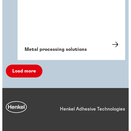
Metal processing solutions
Load more
Henkel Adhesive Technologies