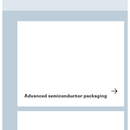
Advanced semiconductor packaging