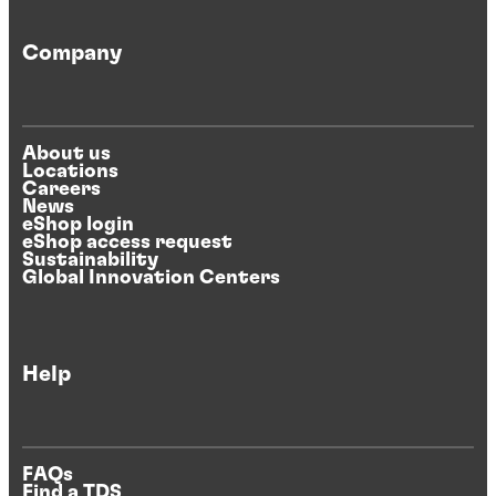
Company
About us
Locations
Careers
News
eShop login
eShop access request
Sustainability
Global Innovation Centers
Help
FAQs
Find a TDS