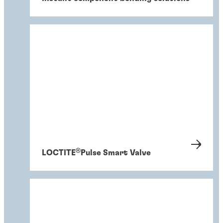
®
LOCTITE
Pulse Smart Valve