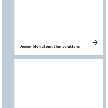
Assembly automation solutions