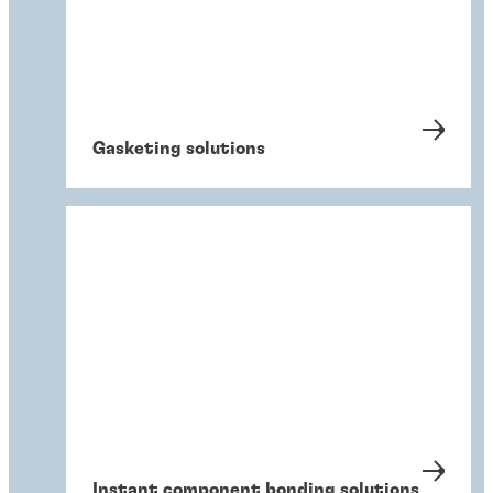
Gasketing solutions
Instant component bonding solutions