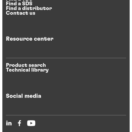
Find a SDS
Find a distributor
Contact us
Resource center
Product search
Technical library
Social media