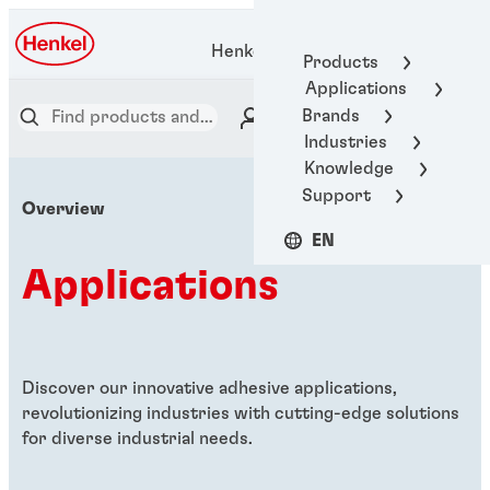
Henkel Adhesive Technologies
Products
Applications
Brands
Industries
Knowledge
Support
Overview
EN
Applications
Discover our innovative adhesive applications,
revolutionizing industries with cutting-edge solutions
for diverse industrial needs.