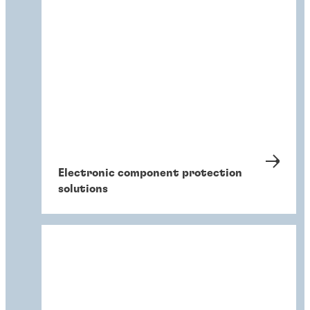
Electronic component protection
solutions