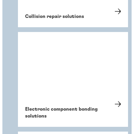
Collision repair solutions
Electronic component bonding
solutions