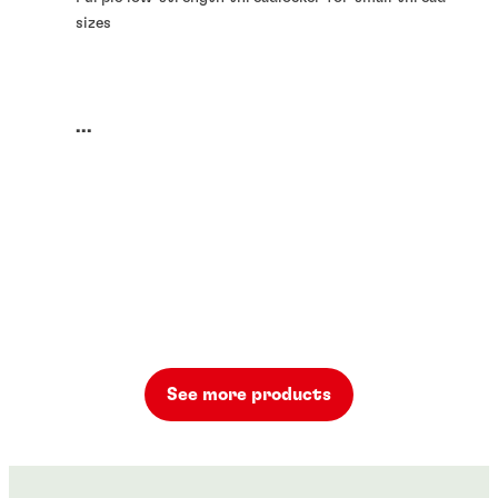
sizes
...
See more products