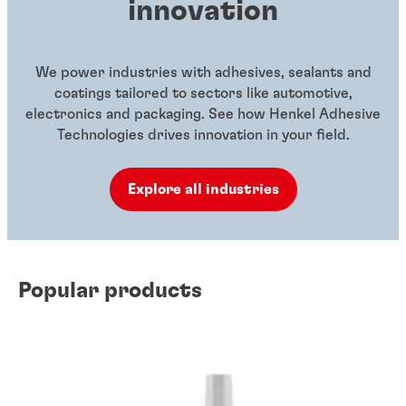
innovation
We power industries with adhesives, sealants and
coatings tailored to sectors like automotive,
electronics and packaging. See how Henkel Adhesive
Technologies drives innovation in your field.
Explore all industries
Popular products