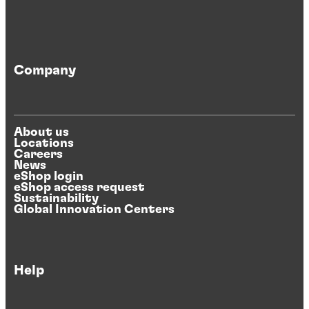
Company
About us
Locations
Careers
News
eShop login
eShop access request
Sustainability
Global Innovation Centers
Help