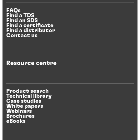
FAQs
Find a TDS
Find an SDS
Find a certificate
Find a distributor
Contact us
Resource centre
Product search
Technical library
Case studies
White papers
Webinars
Brochures
eBooks