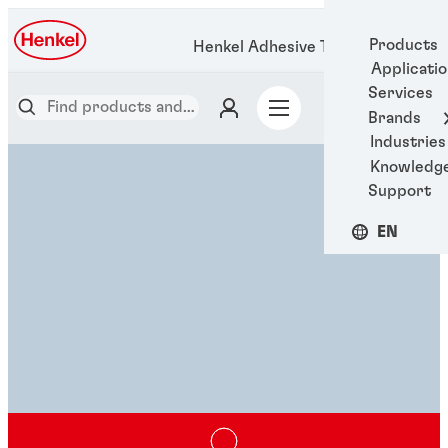
Products
Henkel Adhesive Technologies
Applicati
Services
Brands
Industries
Knowledg
Support
EN