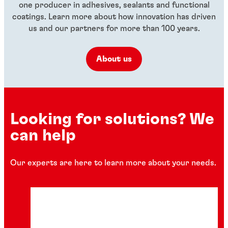
one producer in adhesives, sealants and functional
coatings. Learn more about how innovation has driven
us and our partners for more than 100 years.
About us
Looking for solutions? We
can help
Our experts are here to learn more about your needs.