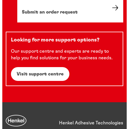
Submit an order request
Looking for more support options?
Our support centre and experts are ready to
help you find solutions for your business needs.
Visit support centre
Henkel Adhesive Technologies