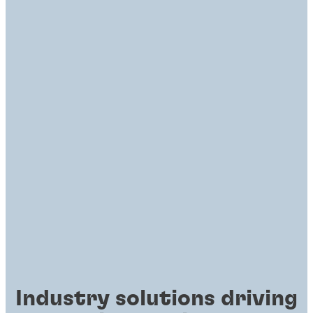
Industry solutions driving