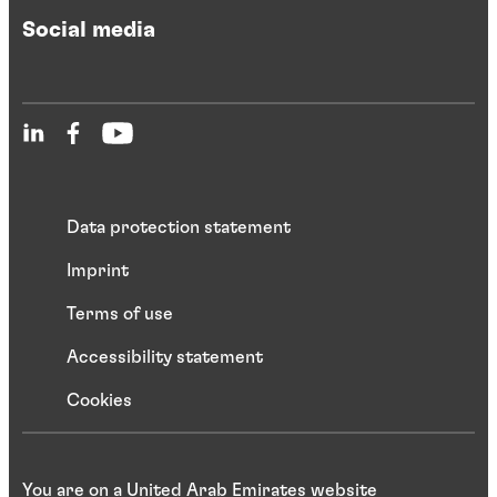
Social media
Data protection statement
Imprint
Terms of use
Accessibility statement
Cookies
You are on a United Arab Emirates website