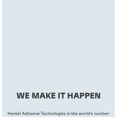
WE MAKE IT HAPPEN
Henkel Adhesive Technologies is the world’s number