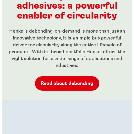
adhesives: a powerful
...
...
enabler of circularity
Henkel’s debonding-on-demand is more than just an
innovative technology, it is a simple but powerful
driver for circularity along the entire lifecycle of
products. With its broad portfolio Henkel offers the
right solution for a wide range of applications and
industries.
Read about debonding