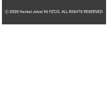
ⓒ 2026 Henkel Jebel Ali FZCO. ALL RIGHTS RESERVED