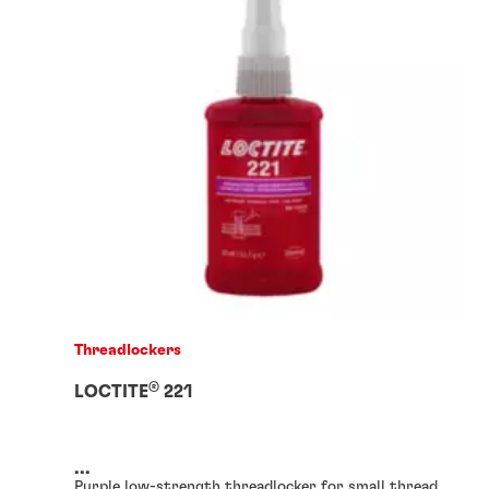
Threadlockers
®
LOCTITE
221
...
Purple low-strength threadlocker for small thread