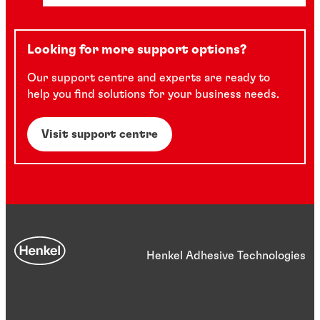
Looking for more support options?
Our support centre and experts are ready to
help you find solutions for your business needs.
Visit support centre
Henkel Adhesive Technologies