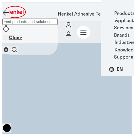
Product
Henkel Adhesive Technologies
Applicat
Services
Brands
Clear
Industri
Knowled
Support
EN