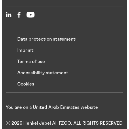
Data protection statement
Imprint
Terms of use
Accessibility statement
Cookies
You are on a United Arab Emirates website
ⓒ 2026 Henkel Jebel Ali FZCO. ALL RIGHTS RESERVED