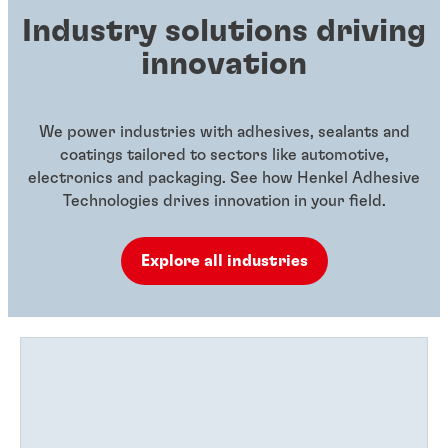
Industry solutions driving
innovation
We power industries with adhesives, sealants and
coatings tailored to sectors like automotive,
electronics and packaging. See how Henkel Adhesive
Technologies drives innovation in your field.
Explore all industries