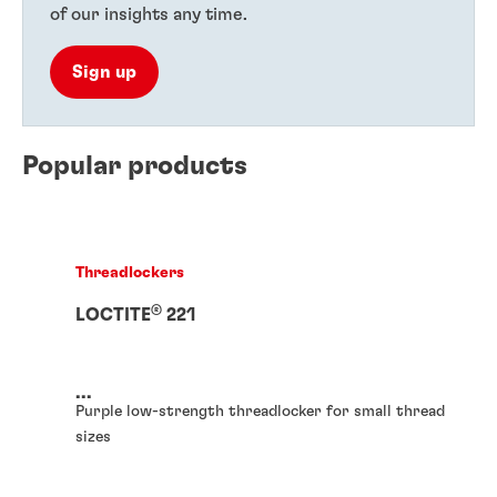
of our insights any time.
Sign up
Popular products
Threadlockers
®
LOCTITE
221
...
Purple low-strength threadlocker for small thread
sizes