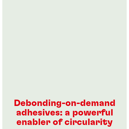
...
...
...
...
Debonding-on-demand
adhesives: a powerful
enabler of circularity