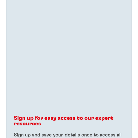
Sign up for easy access to our expert
resources
Sign up and save your details once to access all