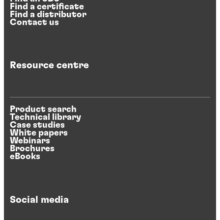
Find a certificate
Find a distributor
Contact us
Resource centre
Product search
Technical library
Case studies
White papers
Webinars
Brochures
eBooks
Social media