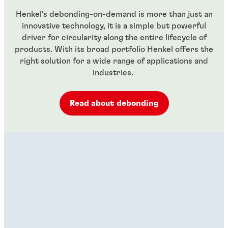
Henkel’s debonding-on-demand is more than just an
innovative technology, it is a simple but powerful
driver for circularity along the entire lifecycle of
products. With its broad portfolio Henkel offers the
right solution for a wide range of applications and
industries.
Read about debonding