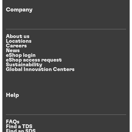
Company
About us
Locations
Careers
News
eShop login
eShop access request
Sustainability
Global Innovation Centers
Help
FAQs
Find a TDS
Find an SDS