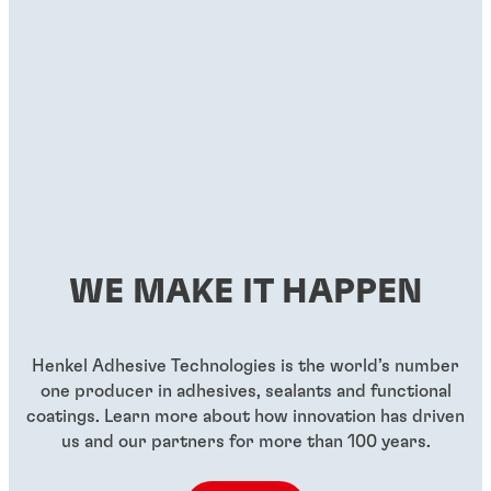
WE MAKE IT HAPPEN
Henkel Adhesive Technologies is the world’s number
one producer in adhesives, sealants and functional
coatings. Learn more about how innovation has driven
us and our partners for more than 100 years.