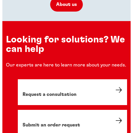
About us
Looking for solutions? We
can help
Our experts are here to learn more about your needs.
Request a consultation
Submit an order request