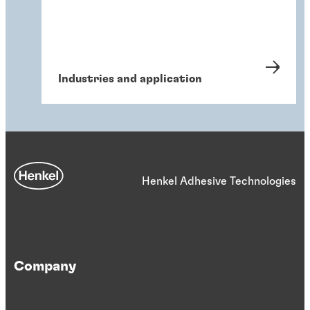
Industries and application
Henkel Adhesive Technologies
Company