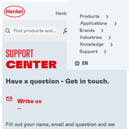
Henkel Adhesive Technologies
Products
Applications
Brands
Industries
Knowledge
SUPPORT
Support
CENTER
EN
Have a question - Get in touch.
Write us
...
Fill out your name, email and question and we