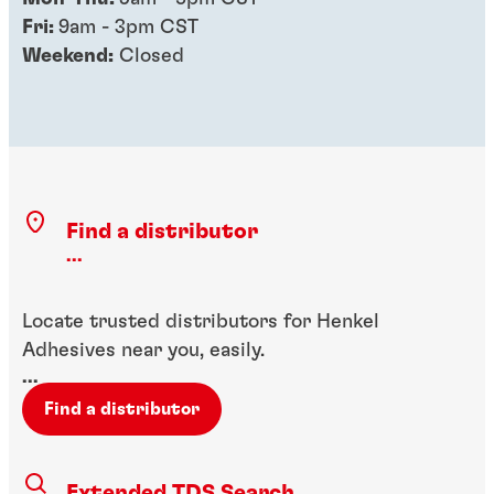
Fri:
9am - 3pm CST
Weekend:
Closed
Find a distributor
...
Locate trusted distributors for Henkel
Adhesives near you, easily.
...
Find a distributor
Extended TDS Search