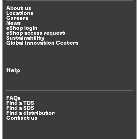
About us
Locations
Careers
News
eShop login
eShop access request
Sustainability
Global Innovation Centers
Help
FAQs
Find a TDS
Find a SDS
Find a distributor
Contact us