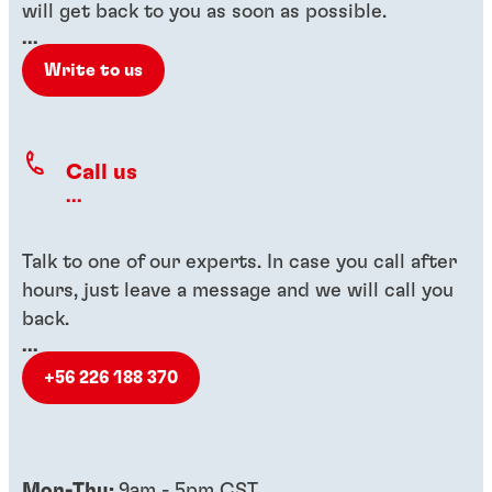
will get back to you as soon as possible.
...
Write to us
Call us
...
Talk to one of our experts. In case you call after
hours, just leave a message and we will call you
back.
...
+56 226 188 370
Mon-Thu:
9am - 5pm CST