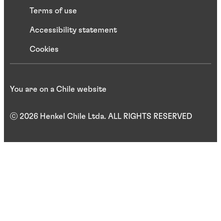
Terms of use
Accessibility statement
Cookies
You are on a Chile website
ⓒ 2026 Henkel Chile Ltda. ALL RIGHTS RESERVED