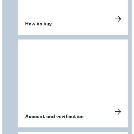
How to buy
Account and verification