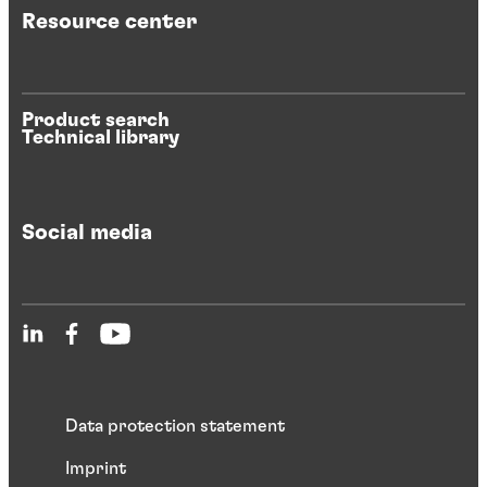
Resource center
Product search
Technical library
Social media
Data protection statement
Imprint