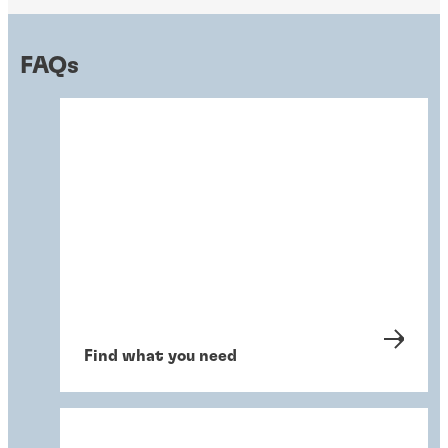
FAQs
Find what you need