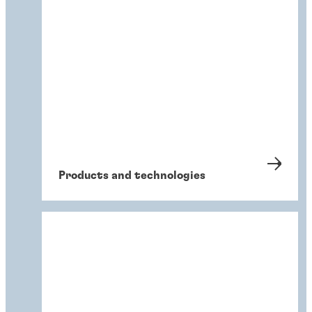
Products and technologies