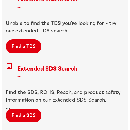
...
Unable to find the TDS you’re looking for - try
our extended TDS search.
...
Find a TDS
Extended SDS Search
...
Find the SDS, ROHS, Reach, and product safety
information on our Extended SDS Search.
...
Find a SDS