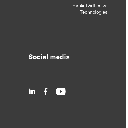
Henkel Adhesive
Technologies
Social media