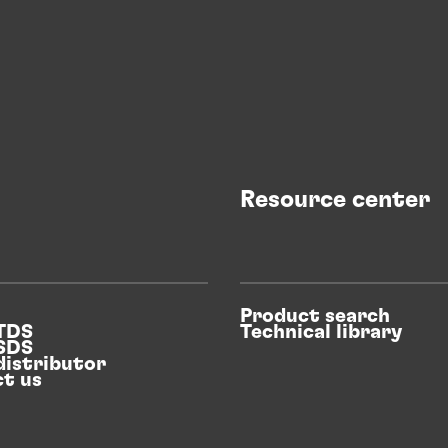
Resource center
Product search
 TDS
Technical library
 SDS
distributor
t us