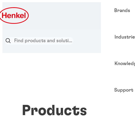
Brands
Industri
Knowled
Support
Products