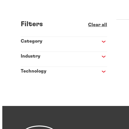
Filters
Clear all
Category
Industry
Technology