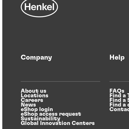
Company
Help
About us
FAQs
Locations
Find a
Careers
Find a
News
Find a 
eShop login
Contac
eShop access request
Sustainability
Global Innovation Centers