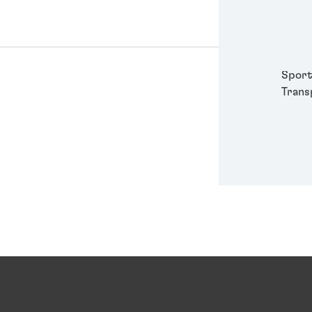
Packa
Perso
Power
Semic
Sport
Trans