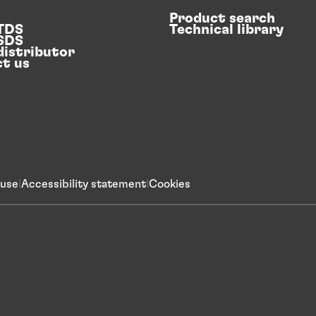
Product search
 TDS
Technical library
 SDS
distributor
t us
 use
Accessibility statement
Cookies