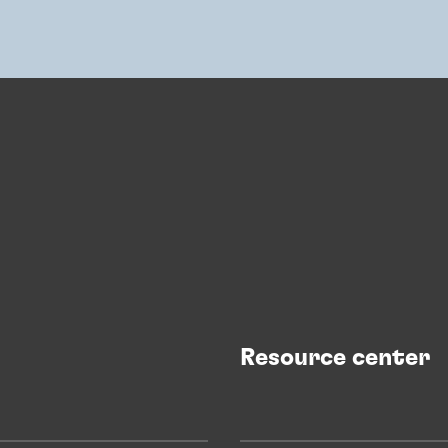
Resource center