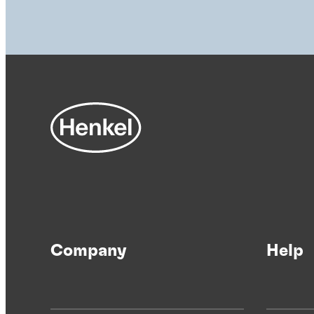
Company
Help