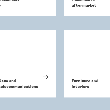
e
aftermarket
Data and
Furniture and
telecommunications
interiors