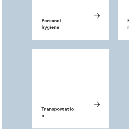
Personal
hygiene
Transportatio
n