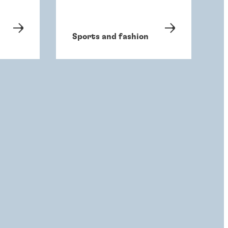
Sports and fashion