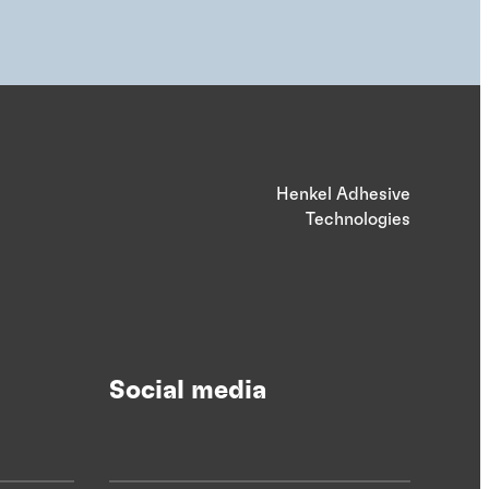
Henkel Adhesive
Technologies
Social media