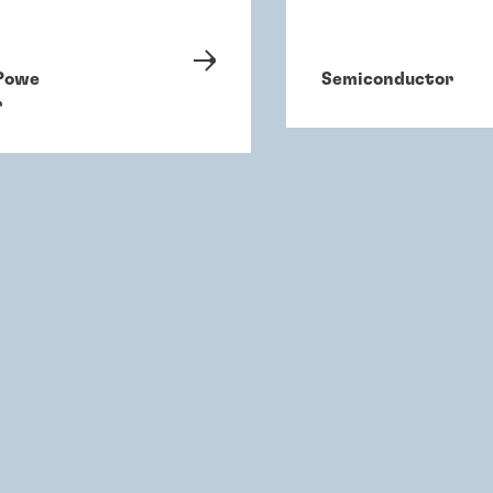
Powe
Semiconductor
r