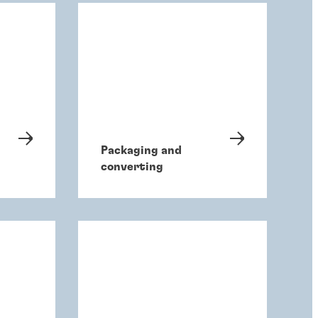
Packaging and
converting