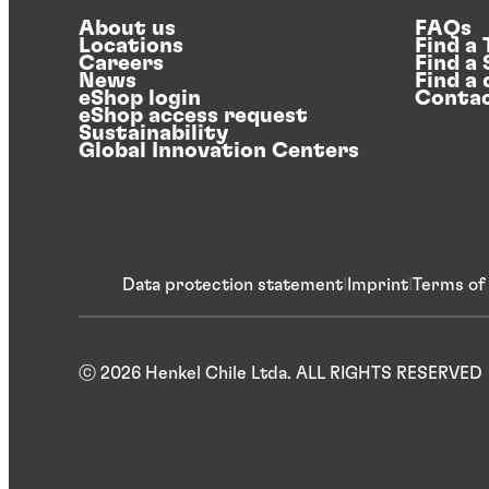
About us
FAQs
Locations
Find a
Careers
Find a
News
Find a 
eShop login
Contac
eShop access request
Sustainability
Global Innovation Centers
Data protection statement
Imprint
Terms of
ⓒ 2026 Henkel Chile Ltda. ALL RIGHTS RESERVED