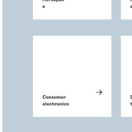
e
Consumer
electronics