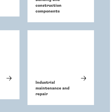
construction
components
Industrial
maintenance and
repair