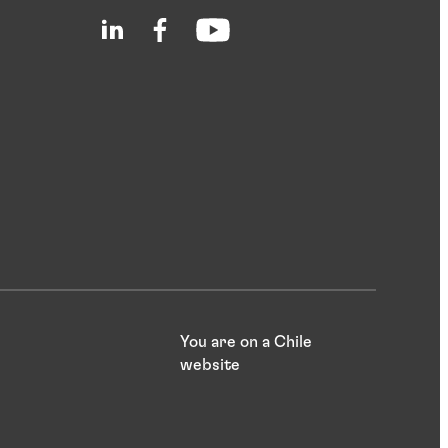
You are on a Chile
website