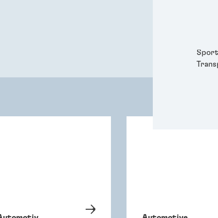
Packa
Perso
Power
Semic
Sport
Trans
Automotiv
Automotive