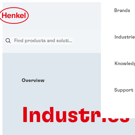
Brands
Industri
Knowled
Overview
Support
Industries