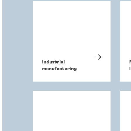
Industrial
manufacturing
l