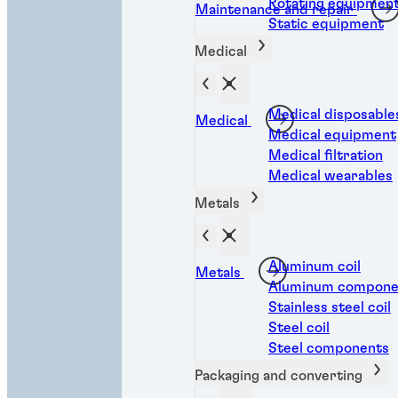
Rotating equipmen
Maintenance and repair
Static equipment
Medical
Medical disposable
Medical
Medical equipment
Medical filtration
Medical wearables
Metals
Aluminum coil
Metals
Aluminum compone
Stainless steel coil
Steel coil
Steel components
Packaging and converting