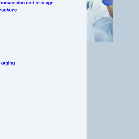
 conversion and storage
tructure
kaging