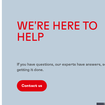
WE'RE HERE TO
HELP
If you have questions, our experts have answers, s
getting it done.
Contact us