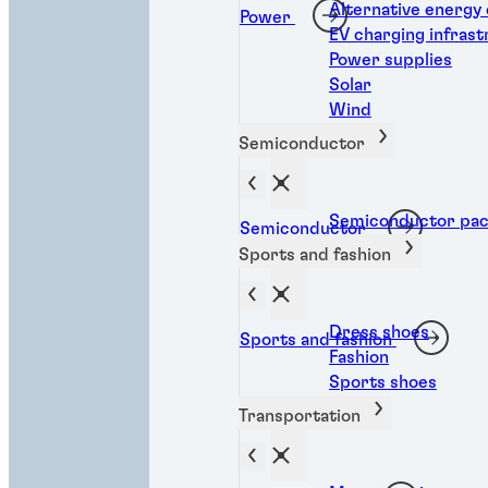
Alternative energy
Power
EV charging infras
Power supplies
Solar
Wind
Semiconductor
Semiconductor pac
Semiconductor
Sports and fashion
Dress shoes
Sports and fashion
Fashion
Sports shoes
Transportation