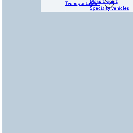
Mass transit
Transportation
Specialty vehicles