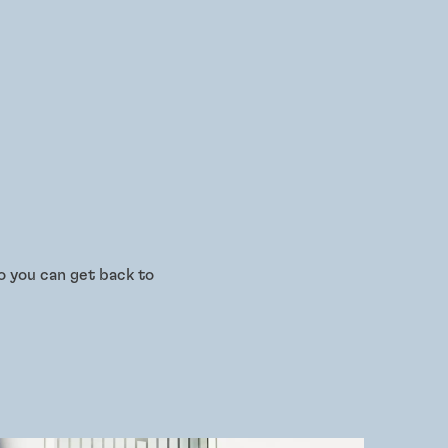
o you can get back to