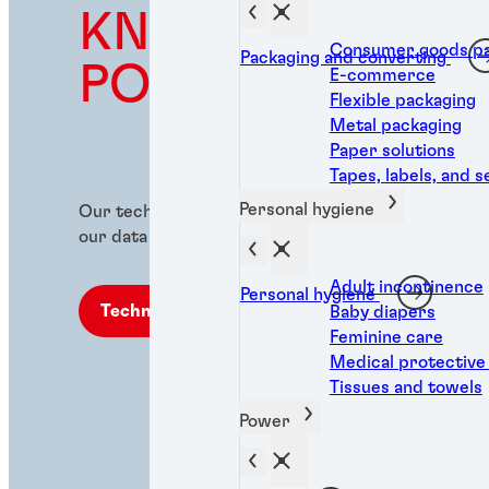
KNOWLEDGE IS
Consumer goods pa
Packaging and converting
POWER
E-commerce
Flexible packaging
Metal packaging
Paper solutions
Tapes, labels, and s
Personal hygiene
Our technical library is industrial expertise at you
our data sheets (TDS, SDS, RDS, and ROHS).
Adult incontinence
Personal hygiene
Technical library
Baby diapers
Feminine care
Medical protective
Tissues and towels
Power