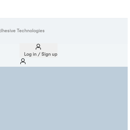
dhesive Technologies
Log in / Sign up