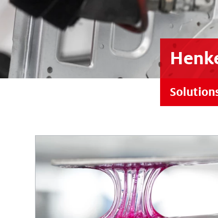
Henke
Solution