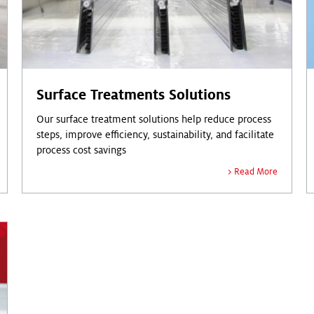
Surface Treatments Solutions
Our surface treatment solutions help reduce process
steps, improve efficiency, sustainability, and facilitate
process cost savings
Read More