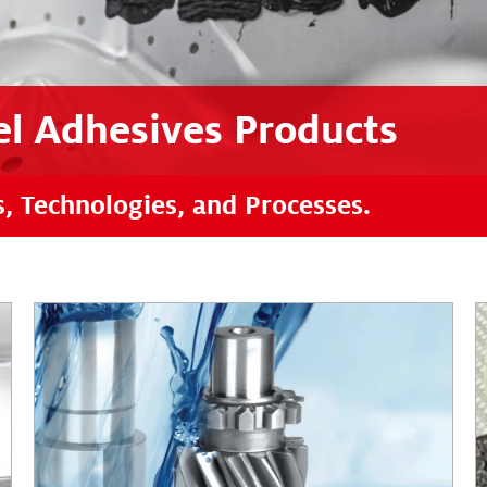
l Adhesives Products
s, Technologies, and Processes.