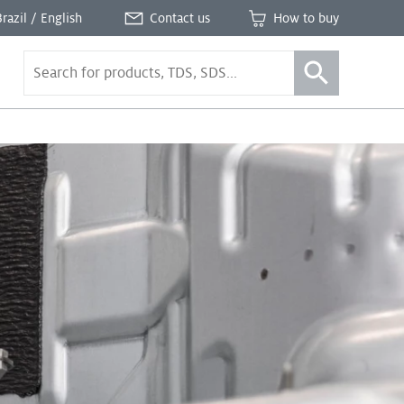
Brazil / English
Contact us
How to buy