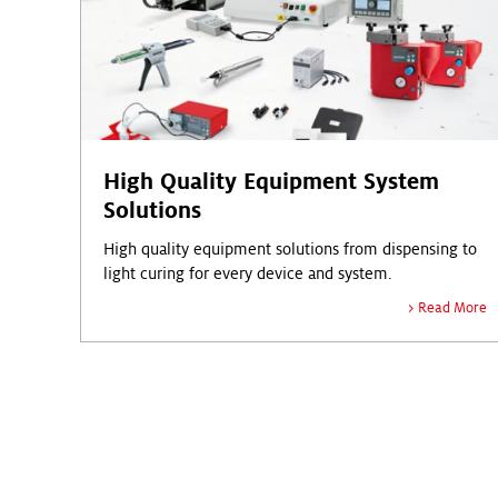
High Quality Equipment System
Solutions
High quality equipment solutions from dispensing to
light curing for every device and system.
Read More