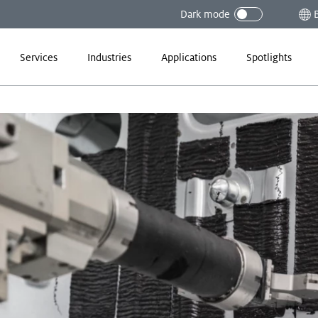
Dark mode
Services
Industries
Applications
Spotlights