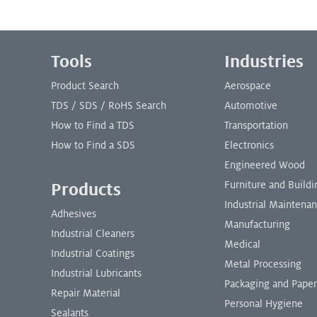
Footer Menu
Tools
Industries
Product Search
Aerospace
TDS / SDS / RoHS Search
Automotive
How to Find a TDS
Transportation
How to Find a SDS
Electronics
Engineered Wood
Furniture and Buil
Products
Industrial Maintena
Adhesives
Manufacturing
Industrial Cleaners
Medical
Industrial Coatings
Metal Processing
Industrial Lubricants
Packaging and Paper
Repair Material
Personal Hygiene
Sealants