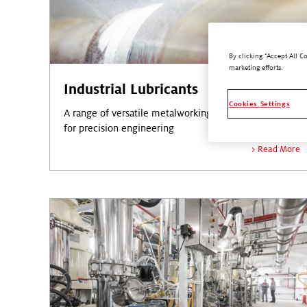
By clicking “Accept All C
marketing efforts.
Industrial Lubricants
Cookies Settings
A range of versatile metalworking lubricants designed
for precision engineering
Read More