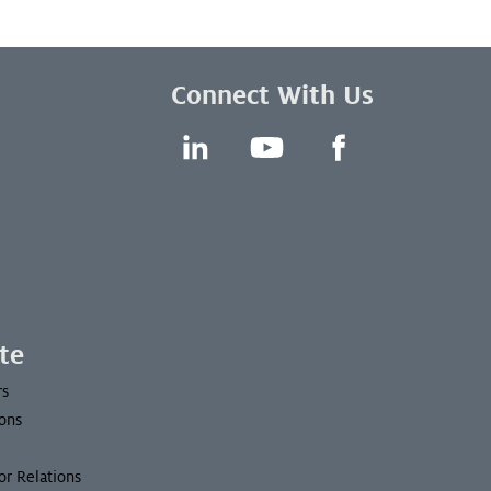
Connect With Us
LinkedIn
YouTube
Facebook
te
rs
ons
or Relations