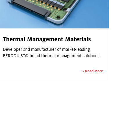
Thermal Management Materials
Developer and manufacturer of market-leading
BERGQUIST® brand thermal management solutions.
Read More