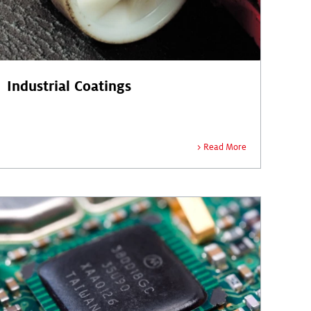
Industrial Coatings
Read More