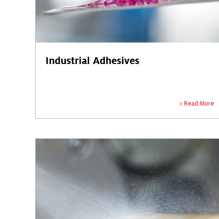
Industrial Adhesives
Read More