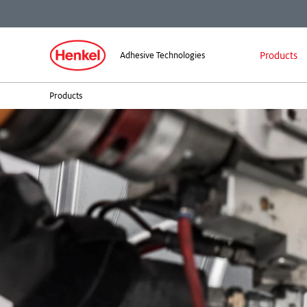
Products
Adhesive Technologies
Products