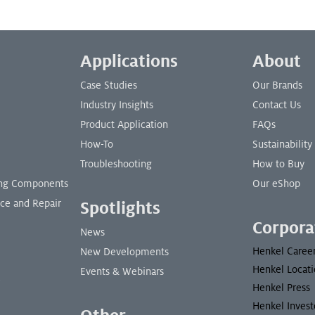
Applications
About
Case Studies
Our Brands
Industry Insights
Contact Us
Product Application
FAQs
How-To
Sustainability
Troubleshooting
How to Buy
ding Components
Our eShop
nce and Repair
Spotlights
Corpora
News
Henkel Caree
New Developments
Henkel Locati
Events & Webinars
Henkel Press
Henkel Invest