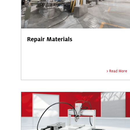
Repair Materials
Read More