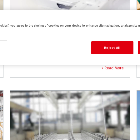
ookies”, you agree to the storing of cookies on your device to enhance site navigation, analyze site u
Industrial Sealants
Reject All
Read More