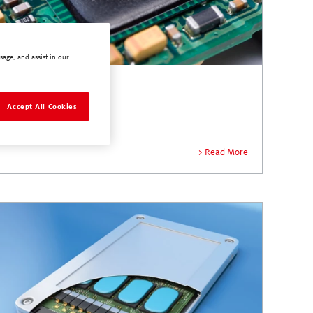
sage, and assist in our
Encapsulants
Accept All Cookies
Read More