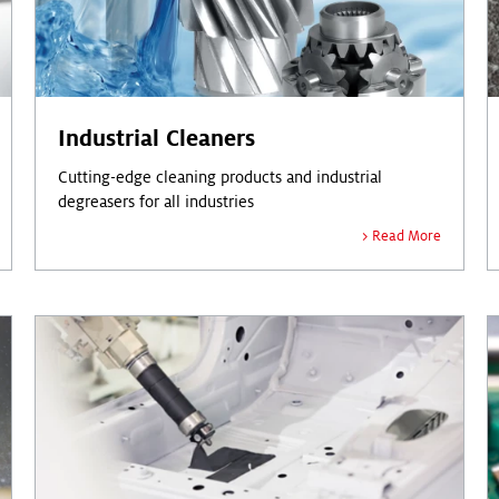
Industrial Cleaners
Cutting-edge cleaning products and industrial
degreasers for all industries
Read More