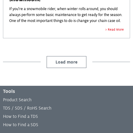
If you're a snowmobile rider, when winter rolls around, you should
always perform some basic maintenance to get ready for the season.
One of the most important things to do is change your chain case oil.
Read More
Load more
Footer Menu
Tools
Product Search
TDS / SDS / RoHS Search
How to Find a TDS
How to Find a SDS