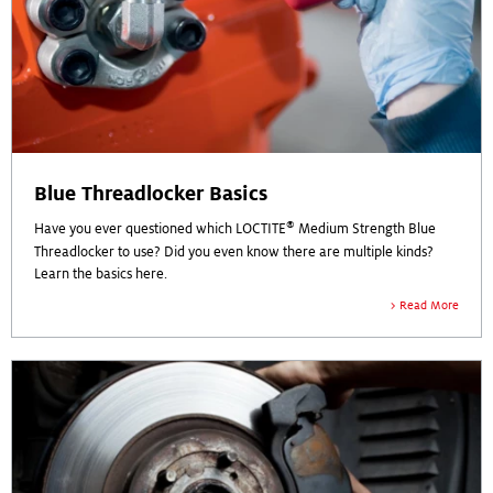
Blue Threadlocker Basics
®
Have you ever questioned which LOCTITE
Medium Strength Blue
Threadlocker to use? Did you even know there are multiple kinds?
Learn the basics here.
Read More