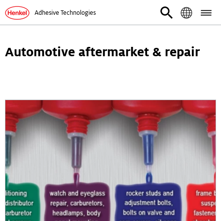
Adhesive Technologies
Automotive aftermarket & repair