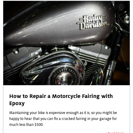
How to Repair a Motorcycle Fairing with
Epoxy
Maintaining your bike is expensive enough as it is, so you might be
happy to hear that you can fix a cracked fairing in your garage for
much less than $500.