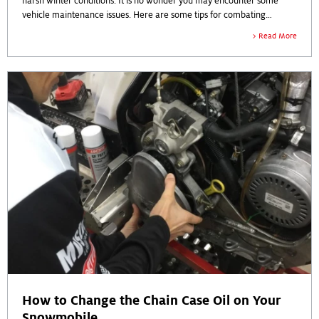
harsh winter conditions. It is no wonder you may encounter some
vehicle maintenance issues. Here are some tips for combating
common winter vehicle problems.
Read More
How to Change the Chain Case Oil on Your
Snowmobile