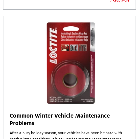
Read More
Common Winter Vehicle Maintenance
Problems
After a busy holiday season, your vehicles have been hit hard with