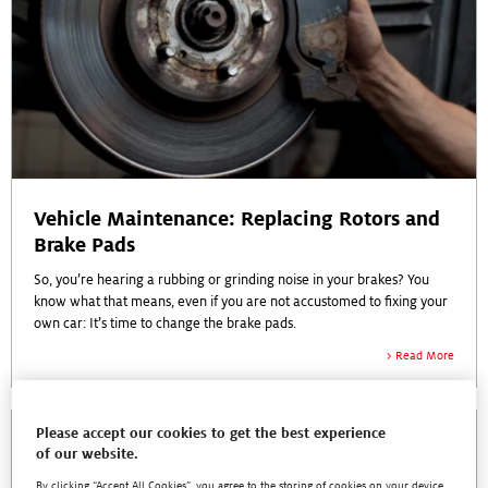
Vehicle Maintenance: Replacing Rotors and
Brake Pads
So, you’re hearing a rubbing or grinding noise in your brakes? You
know what that means, even if you are not accustomed to fixing your
own car: It’s time to change the brake pads.
Read More
Please accept our cookies to get the best experience
of our website.
By clicking “Accept All Cookies”, you agree to the storing of cookies on your device