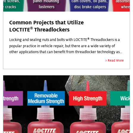
Common Projects that Utilize
®
LOCTITE
Threadlockers
®
Locking and sealing nuts and bolts with LOCTITE
Threadlockers is a
popular practice in vehicle repair, but there are a wide variety of
other applications that can benefit from threadlocker technology as
well.
Read More