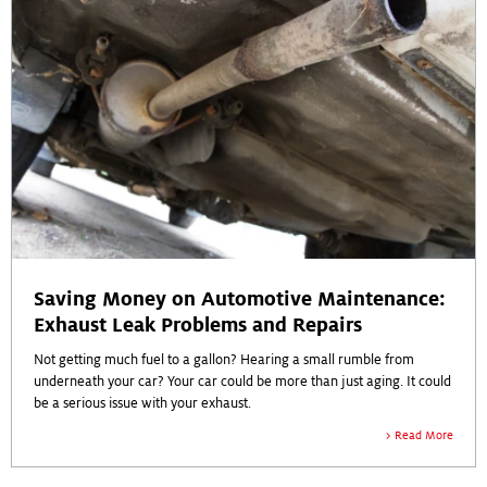
Saving Money on Automotive Maintenance:
Exhaust Leak Problems and Repairs
Not getting much fuel to a gallon? Hearing a small rumble from
underneath your car? Your car could be more than just aging. It could
be a serious issue with your exhaust.
Read More