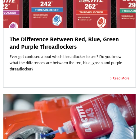
The Difference Between Red, Blue, Green
and Purple Threadlockers
Ever get confused about which threadlocker to use? Do you know
what the differences are between the red, blue, green and purple
threadlocker?
Read More