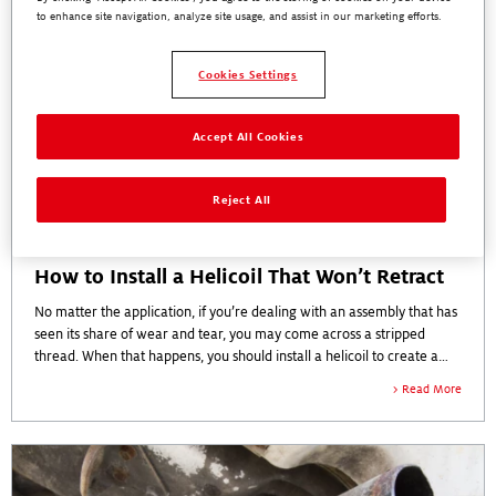
to enhance site navigation, analyze site usage, and assist in our marketing efforts.
Cookies Settings
Accept All Cookies
Reject All
How to Install a Helicoil That Won’t Retract
No matter the application, if you’re dealing with an assembly that has
seen its share of wear and tear, you may come across a stripped
thread. When that happens, you should install a helicoil to create a
new thread for a fastener to grip.
Read More