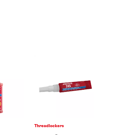
Threadlockers