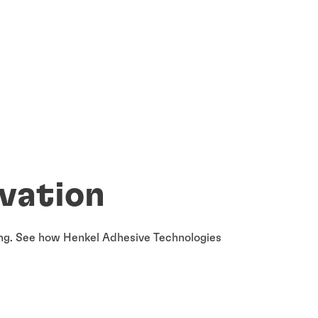
ovation
ging. See how Henkel Adhesive Technologies