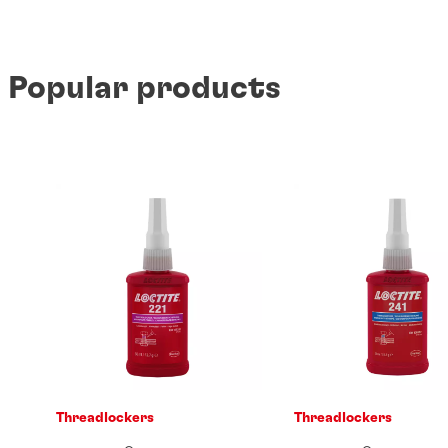
Popular products
Threadlockers
Threadlockers