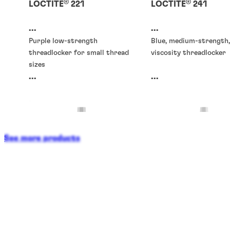
®
®
LOCTITE
221
LOCTITE
241
...
...
Purple low-strength
Blue, medium-strength,
threadlocker for small thread
viscosity threadlocker
sizes
...
...
See more products
Threadlockers
Threadlockers