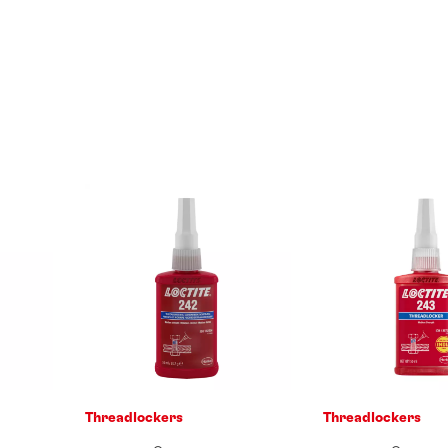
Threadlockers
Threadlockers