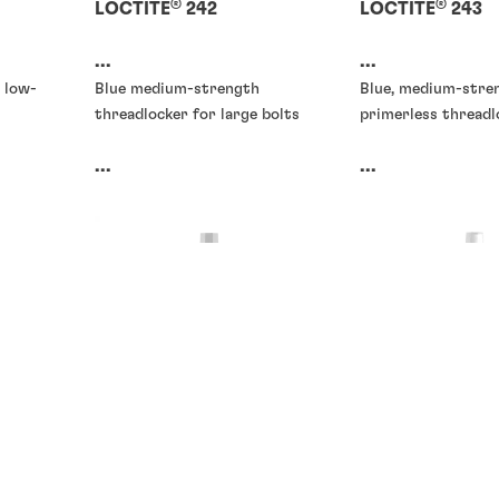
®
®
LOCTITE
242
LOCTITE
243
...
...
 low-
Blue medium-strength
Blue, medium-stre
threadlocker for large bolts
primerless threadl
...
...
Threadlockers
Threadlockers