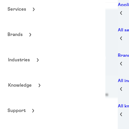
Appli
Services
All s
Brands
Bran
Industries
All i
Knowledge
Henkel Adhesive Technologies
All 
Support