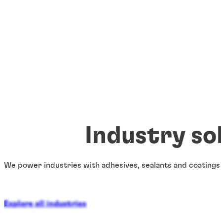
Industry so
We power industries with adhesives, sealants and coatings
Explore all industries