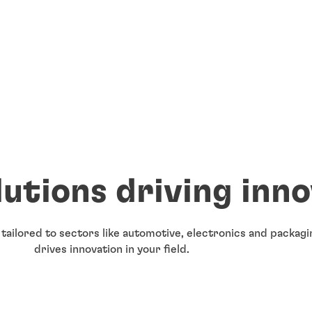
lutions driving inn
 tailored to sectors like automotive, electronics and packa
drives innovation in your field.