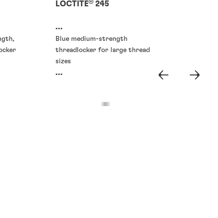
®
LOCTITE
245
...
ngth,
Blue medium-strength
ocker
threadlocker for large thread
sizes
...
Threadlockers