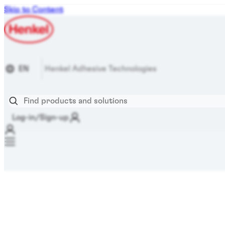
Skip to Content
EN
Henkel Adhesive Technologies
Log-in/Sign-up